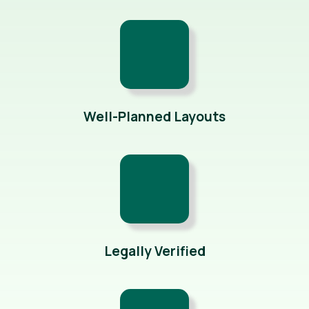
Well-Planned Layouts
Legally Verified