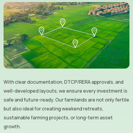
With clear documentation, DTCP/RERA approvals, and
well-developed layouts, we ensure every investment is
safe and future-ready. Our farmlands are not only fertile
but also ideal for creating weekend retreats,
sustainable farming projects, or long-term asset
growth.