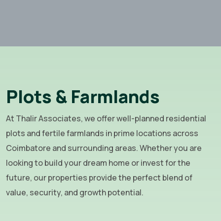
Plots & Farmlands
At Thalir Associates, we offer well-planned residential
plots and fertile farmlands in prime locations across
Coimbatore and surrounding areas. Whether you are
looking to build your dream home or invest for the
future, our properties provide the perfect blend of
value, security, and growth potential.