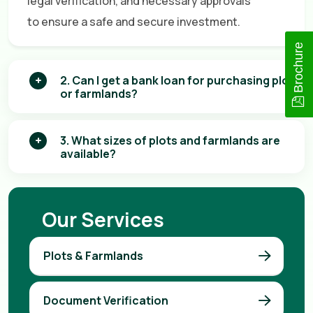
legal verification, and necessary approvals
to ensure a safe and secure investment.
Brochure
2. Can I get a bank loan for purchasing plots
or farmlands?
3. What sizes of plots and farmlands are
available?
Our Services
Plots & Farmlands
Document Verification