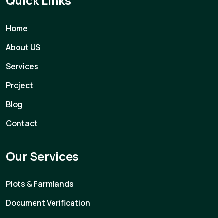
Quick Links
Home
About US
Services
Project
Blog
Contact
Our Services
Plots & Farmlands
Document Verification