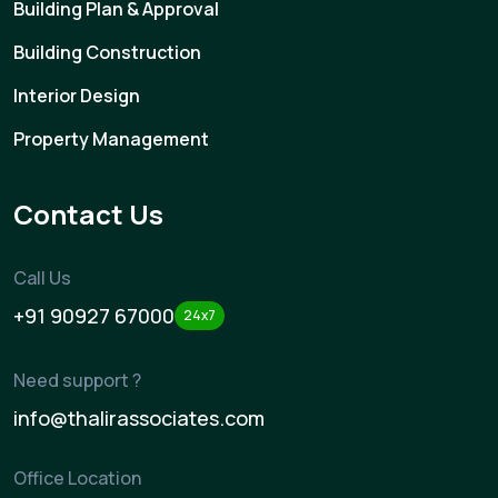
Building Plan & Approval
Building Construction
Interior Design
Property Management
Contact Us
Call Us
+91 90927 67000
24x7
Need support ?
info@thalirassociates.com
Office Location