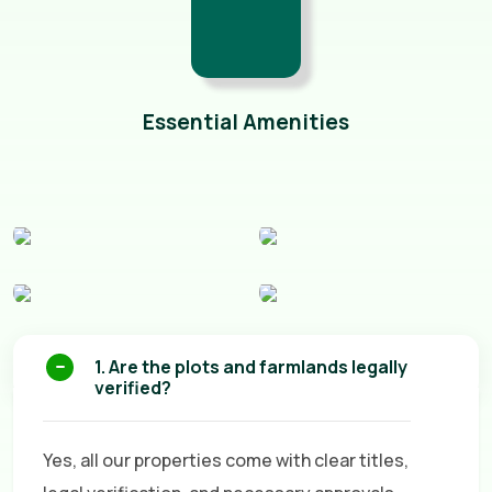
Essential Amenities
1. Are the plots and farmlands legally
verified?
Yes, all our properties come with clear titles,