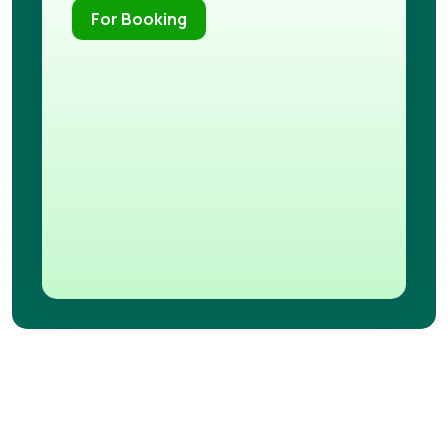
For Booking