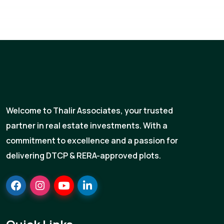
Welcome to Thalir Associates, your trusted
partner in real estate investments. With a
commitment to excellence and a passion for
delivering DTCP & RERA-approved plots.