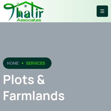
HOME
SERVICES
Plots &
Farmlands