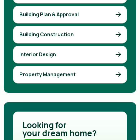
Building Plan & Approval
Building Construction
Interior Design
Property Management
Looking for
your dream home?