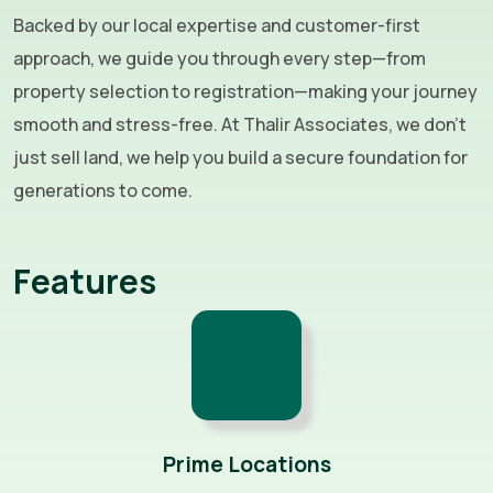
Backed by our local expertise and customer-first
approach, we guide you through every step—from
property selection to registration—making your journey
smooth and stress-free. At Thalir Associates, we don’t
just sell land, we help you build a secure foundation for
generations to come.
Features
Prime Locations